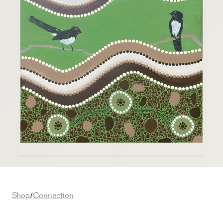
Shop
Connection
/