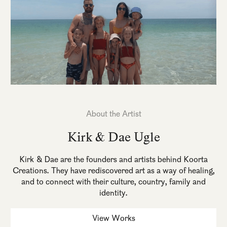
About the Artist
Kirk & Dae Ugle
Kirk & Dae are the founders and artists behind Koorta
Creations. They have rediscovered art as a way of healing,
and to connect with their culture, country, family and
identity.
View Works