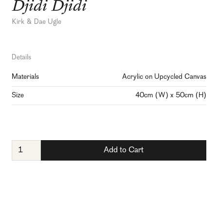
Djidi Djidi
Kirk & Dae Ugle
Details
Materials
Acrylic on Upcycled Canvas
Size
40cm (W) x 50cm (H)