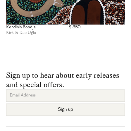
Kondinin Boodja
$ 850
Kirk & Dae Ugle
Sign up to hear about early releases
and special offers.