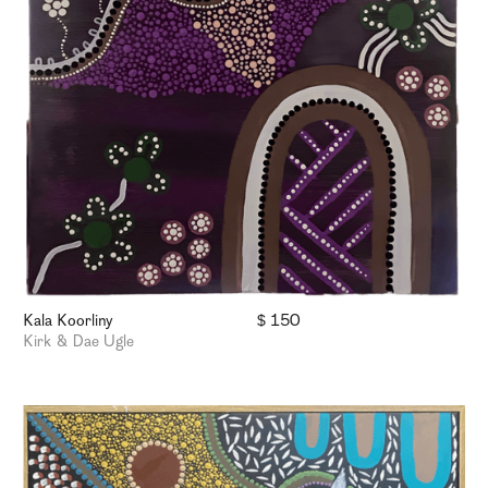
Kala Koorliny
$ 150
Kirk & Dae Ugle