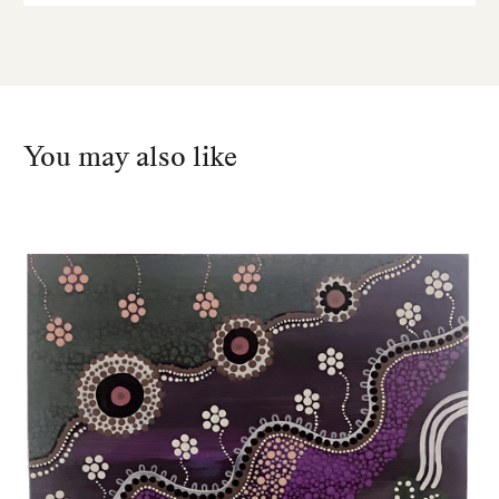
You may also like