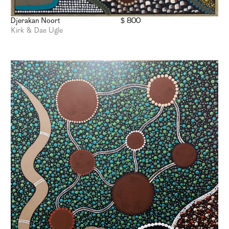
Djerakan Noort
$ 800
Kirk & Dae Ugle