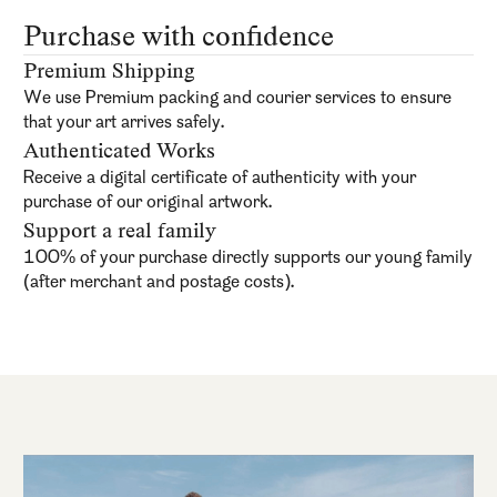
Purchase with confidence
Premium Shipping
We use Premium packing and courier services to ensure
that your art arrives safely.
Authenticated Works
Receive a digital certificate of authenticity with your
purchase of our original artwork.
Support a real family
100% of your purchase directly supports our young family
(after merchant and postage costs).