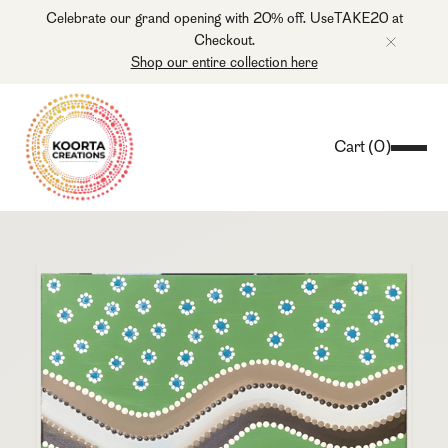
Celebrate our grand opening with 20% off. UseTAKE20 at
Checkout.
Shop our entire collection here
Cart
(
0
)