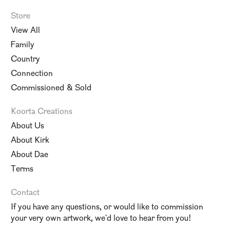
Store
View All
Family
Country
Connection
Commissioned & Sold
Koorta Creations
About Us
About Kirk
About Dae
Terms
Contact
If you have any questions, or would like to commission
your very own artwork, we'd love to hear from you!